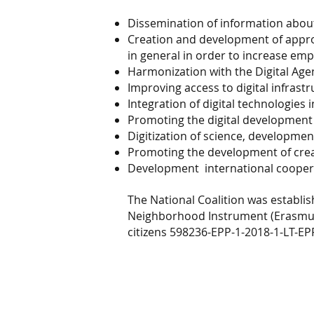
Dissemination of information about
Creation and development of appropr
in general in order to increase emp
Harmonization with the Digital Age
Improving access to digital infrastr
Integration of digital technologies 
Promoting the digital development 
Digitization of science, developmen
Promoting the development of creat
Development
international coopera
The National Coalition was establis
Neighborhood Instrument (Erasmus
citizens 598236-EPP-1-2018-1-LT-E