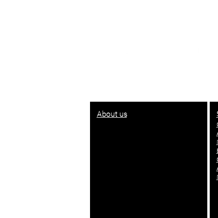
© 2021 - 2022
About us