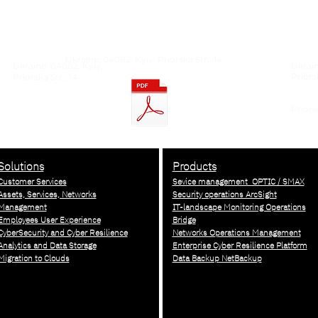
Ukraine, 04082, Kyiv, Priorska Str., 14
Ukraine, 04082, Kyiv,
Ukrain
Priorsk
Priorska Str., 14
Phone:
info@
Solutions
Products
Customer Services
Sevice management OPTIC / SMAX
Assets, Services, Networks
Security operations ArcSight
Management
IT-landscape Monitoring Operations
Employees User Experience
Bridge
CyberSecurity and Cyber Resilience
Networks Operations Management
Analytics and Data Storage
Enterprise Cyber Resilience Platform
Migration to Clouds
Data Backup NetBackup