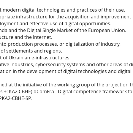
 modern digital technologies and practices of their use.
iate infrastructure for the acquisition and improvement of 
loyment and effective use of digital opportunities.
nda and the Digital Single Market of the European Union.
ucture and the Internet.
into production processes, or digitalization of industry.
of settlements and regions.
t of Ukrainian e-infrastructures.
ive industries, cybersecurity systems and other areas of di
tion in the development of digital technologies and digital s
hed at the initiative of the working group of the project on
 +: КА2 CBHE) dComFra - Digital competence framework for
PPKA2-CBHE-SP.