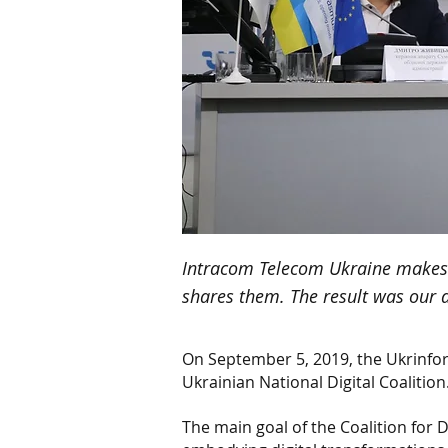
Intracom Telecom Ukraine makes i
shares them. The result was our 
On September 5, 2019, the Ukrinfo
Ukrainian National Digital Coalition
The main goal of the Coalition for 