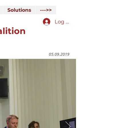
Solutions
--->>
Log In
lition
05.09.2019