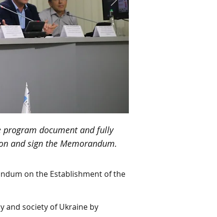
he program document and fully
ition and sign the Memorandum.
andum on the Establishment of the
my and society of Ukraine by