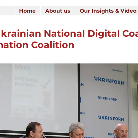
Home
About us
Our Insights & Video
krainian National Digital Coa
mation Coalition