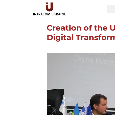
Creation of the U
Digital Transfor