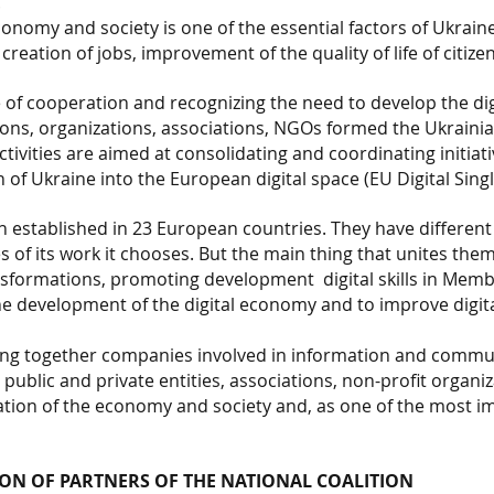
.
conomy and society is one of the essential factors of Ukrain
reation of jobs, improvement of the quality of life of citi
 of cooperation and recognizing the need to develop the di
ions, organizations, associations, NGOs formed the Ukrainian
ivities are aimed at consolidating and coordinating initiativ
 of Ukraine into the European digital space (EU Digital Sing
en established in 23 European countries. They have differen
es of its work it chooses. But the main thing that unites the
ransformations, promoting development
digital skills in Me
e development of the digital economy and to improve digital s
ring together companies involved in information and commu
, public and private entities, associations, non-profit organi
tion of the economy and society and, as one of the most imp
ON OF PARTNERS OF THE NATIONAL COALITION