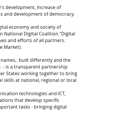
e's development, increase of
zens and development of democracy.
gital economy and society of
 National Digital Coalition "Digital
es and efforts of all partners.
le Market).
t names,
built differently and the
m
- is a transparent partnership
mber States working together to bring
kills at national, regional or local
nication technologies and ICT,
zations that develop specific
ortant tasks - bringing digital