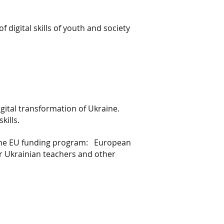
digital skills of youth and society
gital transformation of Ukraine.
kills.
 the EU funding program:
European
 Ukrainian teachers and other