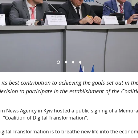
ts best contribution to achieving the goals set out in t
decision to participate in the establishment of the Coal
rm News Agency in Kyiv hosted a public signing of a Memor
.
"Coalition of Digital Transformation".
Digital Transformation is to breathe new life into the econo