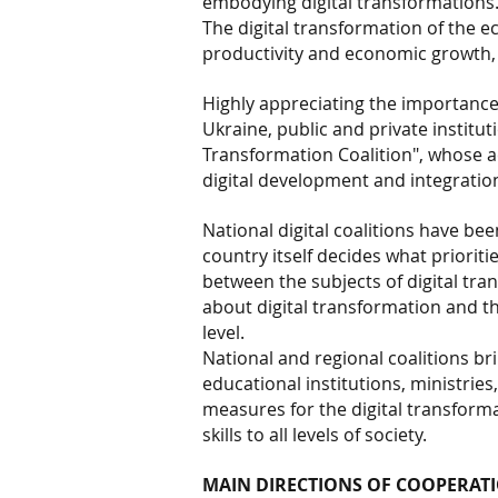
embodying digital transformations
The digital transformation of the e
productivity and economic growth, c
Highly appreciating the importance
Ukraine, public and private institut
Transformation Coalition", whose act
digital development and integration
National digital coalitions have be
country itself decides what prioriti
between the subjects of digital t
about digital transformation and th
level.
National and regional coalitions b
educational institutions, ministries
measures for the digital transforma
skills to all levels of society.
MAIN DIRECTIONS OF COOPERATI