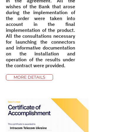
in the agreement. All the
wishes of the Bank that arose
during the implementation of
the order were taken into
account in the final
implementation of the product.
All the consultations necessary
for launching the connectors
and informative documentation
on the installation and
operation of the results under
the contract were provided.
MORE DETAILS