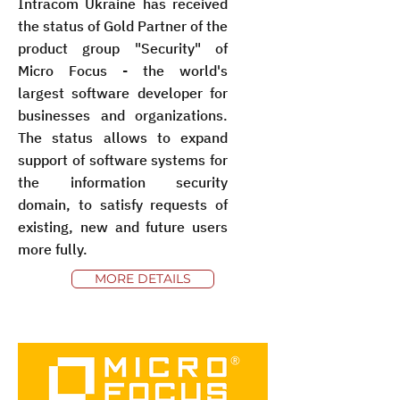
Intracom Ukraine has received
the status of Gold Partner of the
product group "Security" of
Micro Focus - the world's
largest software developer for
businesses and organizations.
The status allows to expand
support of software systems for
the information security
domain, to satisfy requests of
existing, new and future users
more fully.
MORE DETAILS