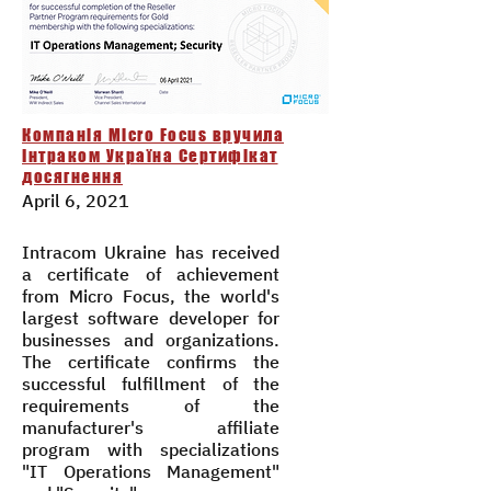
Компанія Micro Focus вручила
Інтраком Україна Сертифікат
досягнення
April 6, 2021
Intracom Ukraine has received
a certificate of achievement
from Micro Focus, the world's
largest software developer for
businesses and organizations.
The certificate confirms the
successful fulfillment of the
requirements of the
manufacturer's affiliate
program with specializations
"IT Operations Management"