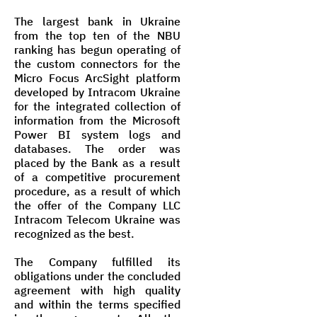
The largest bank in Ukraine
from the top ten of the NBU
ranking has begun operating of
the custom connectors for the
Micro Focus ArcSight platform
developed by Intracom Ukraine
for the integrated collection of
information from the Microsoft
Power BI system logs and
databases. The order was
placed by the Bank as a result
of a competitive procurement
procedure, as a result of which
the offer of the Company LLC
Intracom Telecom Ukraine was
recognized as the best.
The Company fulfilled its
obligations under the concluded
agreement with high quality
and within the terms specified