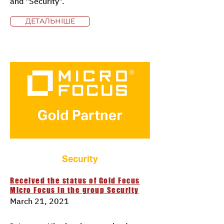
and "Security".
ДЕТАЛЬНІШЕ
Received the status of Gold Focus
Micro Focus in the group Security
March 21, 2021