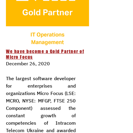
We have become a Gold Partner of
Micro Focus
December 26, 2020
The largest software developer
for enterprises and
organizations Micro Focus (LSE:
MCRO, NYSE: MFGP, FTSE 250
Component) assessed the
constant growth of
competencies of Intracom
Telecom Ukraine and awarded