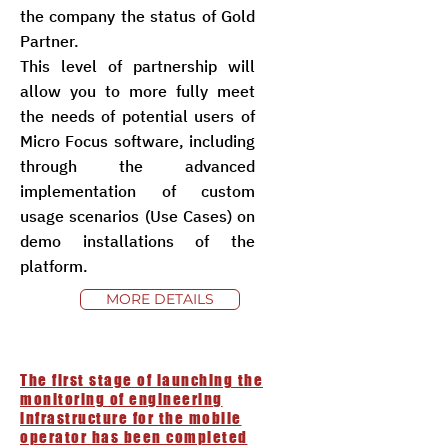
the company the status of Gold
Partner.
This level of partnership will
allow you to more fully meet
the needs of potential users of
Micro Focus software, including
through the advanced
implementation of custom
usage scenarios (Use Cases) on
demo installations of the
platform.
MORE DETAILS
The first stage of launching the
monitoring of engineering
infrastructure for the mobile
operator has been completed