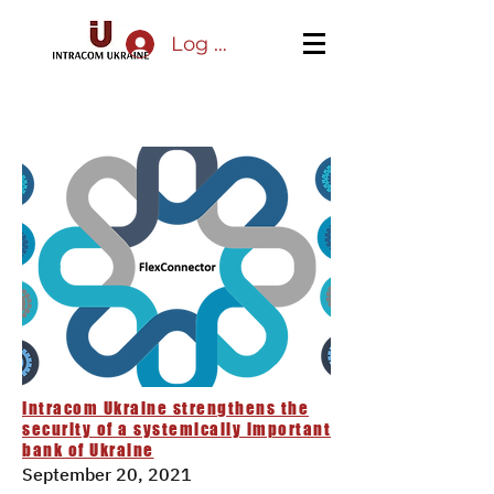
Log In
Intracom Ukraine strengthens the
security of a systemically important
bank of Ukraine
September 20, 2021