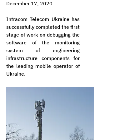
December 17, 2020
Intracom Telecom Ukraine has
successfully completed the first
stage of work on debugging the
software of the monitoring
system of engineering
infrastructure components for
the leading mobile operator of
Ukraine.